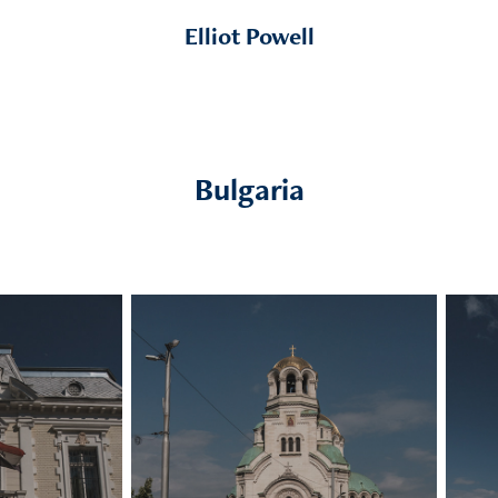
Elliot Powell
Bulgaria