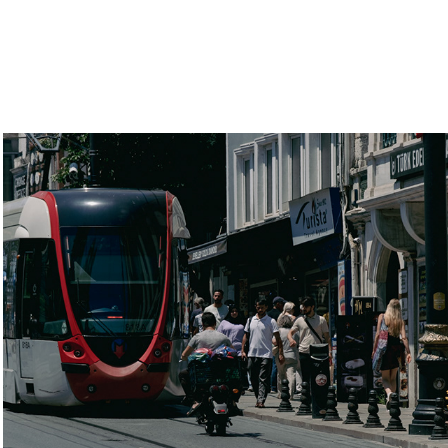
Istanbul
2022