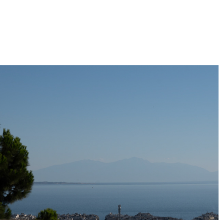
Thesseloniki
2022