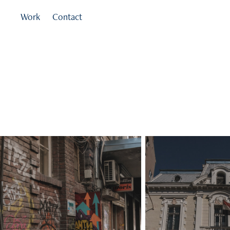
Work
Contact