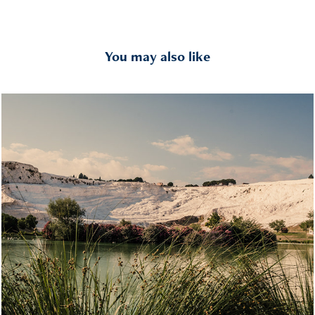
You may also like
Pamukkale
2022